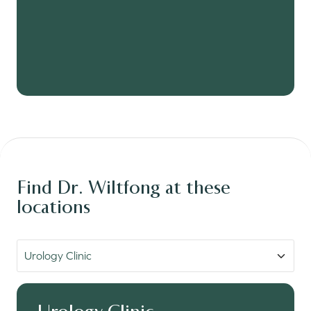
Find Dr. Wiltfong at these
locations