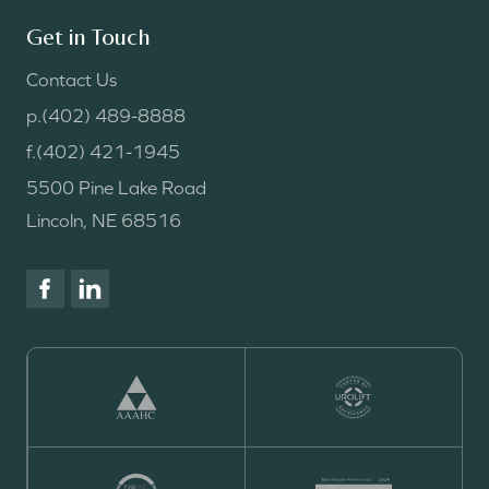
Get in Touch
Contact Us
p.
(402) 489-8888
f.
(402) 421-1945
5500 Pine Lake Road
Lincoln, NE 68516