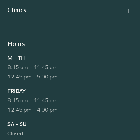
Clinics
Hours
M – TH
8:15 am – 11:45 am
12:45 pm – 5:00 pm
FRIDAY
8:15 am – 11:45 am
12:45 pm – 4:00 pm
SA – SU
Closed