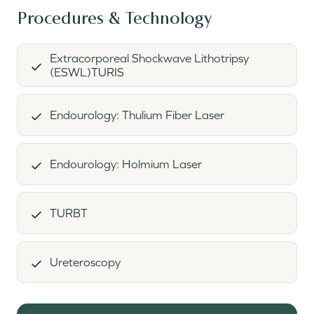
Procedures & Technology
Extracorporeal Shockwave Lithotripsy
(ESWL)TURIS
Endourology: Thulium Fiber Laser
Endourology: Holmium Laser
TURBT
Ureteroscopy