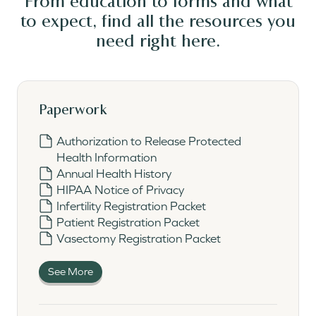
From education to forms and what
to expect, find all the resources you
need
right here.
Paperwork
Authorization to Release Protected
Health Information
Annual Health History
HIPAA Notice of Privacy
Infertility Registration Packet
Patient Registration Packet
Vasectomy Registration Packet
See More