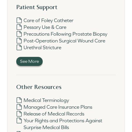
Patient Support
Care of Foley Catheter
Pessary Use & Care
Precautions Following Prostate Biopsy
Post-Operation Surgical Wound Care
Urethral Stricture
See More
Other Resources
Medical Terminology
Managed Care Insurance Plans
Release of Medical Records
Your Rights and Protections Against
Surprise Medical Bills