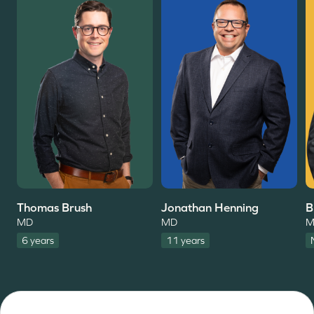
Thomas Brush
Jonathan Henning
B
MD
MD
M
6 years
11 years