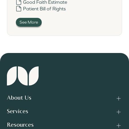
Good Faith Estimate
Patient Bill of Rights
See More
About Us
Services
Resources