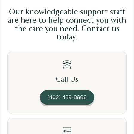
Our knowledgeable support staff
are here to help connect you with
the care
you need.
Contact us
today.
Read More
Call Us
(402) 489-8888
Read More