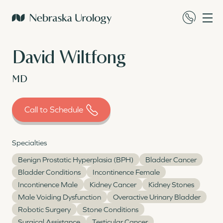
David Wiltfong
MD
Call to Schedule
Specialties
Benign Prostatic Hyperplasia (BPH)
Bladder Cancer
Bladder Conditions
Incontinence Female
Incontinence Male
Kidney Cancer
Kidney Stones
Male Voiding Dysfunction
Overactive Urinary Bladder
Robotic Surgery
Stone Conditions
Surgical Assistance
Testicular Cancer