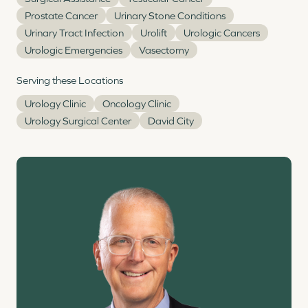
Prostate Cancer
Urinary Stone Conditions
Urinary Tract Infection
Urolift
Urologic Cancers
Urologic Emergencies
Vasectomy
Serving these Locations
Urology Clinic
Oncology Clinic
Urology Surgical Center
David City