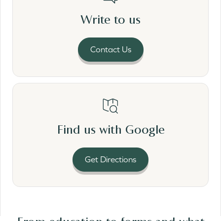
Write to us
Contact Us
Read More
Find us with Google
Get Directions