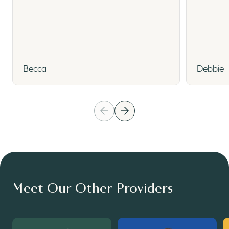
Becca
Debbie
Meet Our Other Providers
Read More
Read More
R