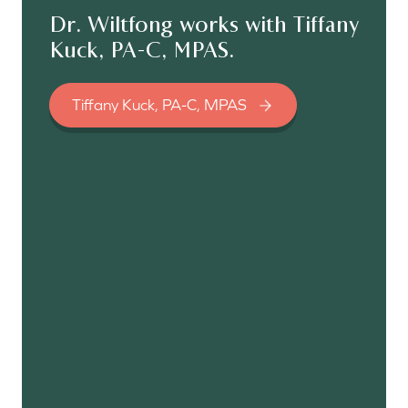
Dr. Wiltfong works with Tiffany
Kuck, PA-C, MPAS.
Tiffany Kuck, PA-C, MPAS