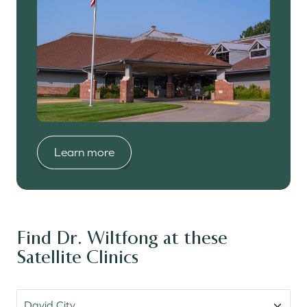
Learn more
Learn more
Learn more
Learn more
Learn more
Find Dr. Wiltfong at these
Satellite Clinics