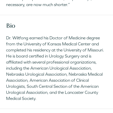
necessary, are now much shorter.”
Bio
Dr. Wiltfong earned his Doctor of Medicine degree
from the University of Kansas Medical Center and
completed his residency at the University of Missouri.
He is board certified in Urology Surgery and is
affiliated with several professional organizations,
including the American Urological Association,
Nebraska Urological Association, Nebraska Medical
Association, American Association of Clinical
Urologists, South Central Section of the American
Urological Association, and the Lancaster County
Medical Society.