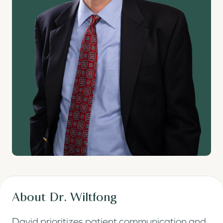
About Dr. Wiltfong
David prioritizes patient communication and