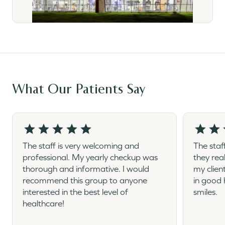
What Our Patients Say
The staff is very welcoming and
The staf
professional. My yearly checkup was
they rea
thorough and informative. I would
my clien
recommend this group to anyone
in good 
interested in the best level of
smiles.
healthcare!