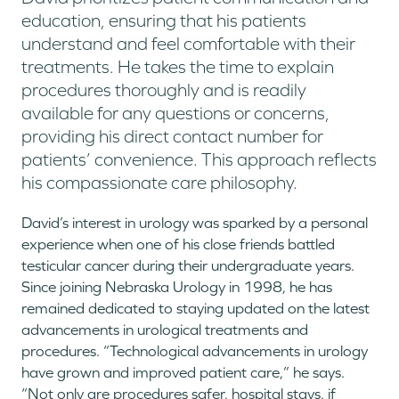
education, ensuring that his patients
understand and feel comfortable with their
treatments. He takes the time to explain
procedures thoroughly and is readily
available for any questions or concerns,
providing his direct contact number for
patients’ convenience. This approach reflects
his compassionate care philosophy.
David’s interest in urology was sparked by a personal
experience when one of his close friends battled
testicular cancer during their undergraduate years.
Since joining Nebraska Urology in 1998, he has
remained dedicated to staying updated on the latest
advancements in urological treatments and
procedures. “Technological advancements in urology
have grown and improved patient care,” he says.
“Not only are procedures safer, hospital stays, if