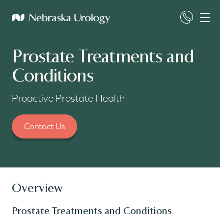
Prostate Treatments and
Conditions
Proactive Prostate Health
Contact Us
Overview
Prostate Treatments and Conditions