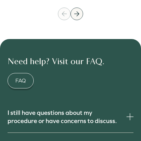
Need help? Visit our FAQ.
FAQ
I still have questions about my
procedure or have concerns to discuss.