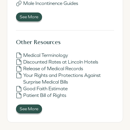
Male Incontinence Guides
See More
Other Resources
Medical Terminology
Discounted Rates at Lincoln Hotels
Release of Medical Records
Your Rights and Protections Against
Surprise Medical Bills
Good Faith Estimate
Patient Bill of Rights
See More