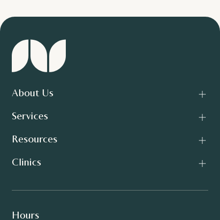
About Us
Services
Resources
Clinics
Hours