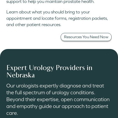
support to help you maintain prostate health.
Learn about what you should bring to your
appointment and locate forms, registration packets,
and other patient resources.
Resources You Need Now
Expert Urology Providers in
Nebraska
Our urologists expertly diagnose and treat
the full spectrum of urology conditions.
Beyond their expertise, open communication
and empathy guide our approach to patient
care.