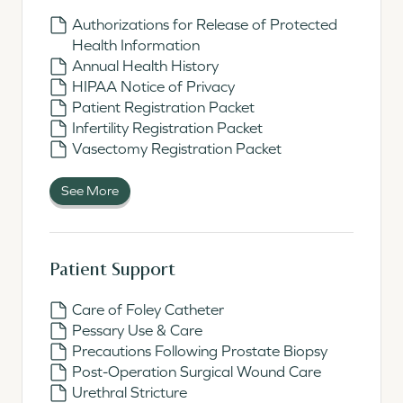
Authorizations for Release of Protected
Health Information
Annual Health History
HIPAA Notice of Privacy
Patient Registration Packet
Infertility Registration Packet
Vasectomy Registration Packet
See More
Patient Support
Care of Foley Catheter
Pessary Use & Care
Precautions Following Prostate Biopsy
Post-Operation Surgical Wound Care
Urethral Stricture