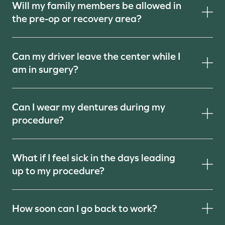
Will my family members be allowed in
the pre-op or recovery area?
Can my driver leave the center while I
am in surgery?
Can I wear my dentures during my
procedure?
What if I feel sick in the days leading
up to my procedure?
How soon can I go back to work?