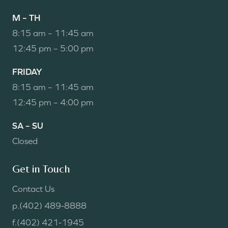
M – TH
8:15 am – 11:45 am
12:45 pm – 5:00 pm
FRIDAY
8:15 am – 11:45 am
12:45 pm – 4:00 pm
SA – SU
Closed
Get in Touch
Contact Us
p.
(402) 489-8888
f.
(402) 421-1945