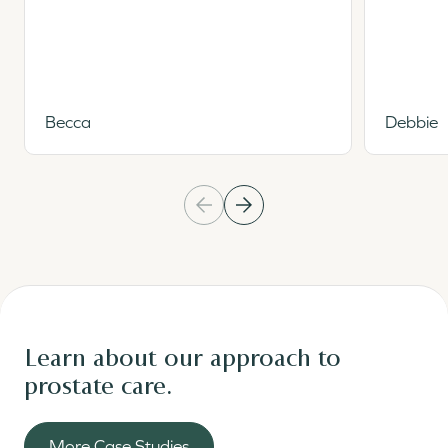
Becca
Debbie
Learn about our approach to
prostate care.
More Case Studies