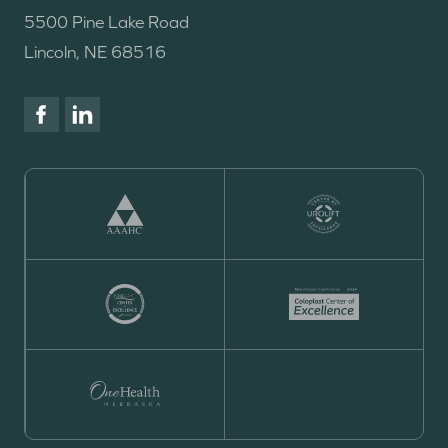
5500 Pine Lake Road
Lincoln, NE 68516