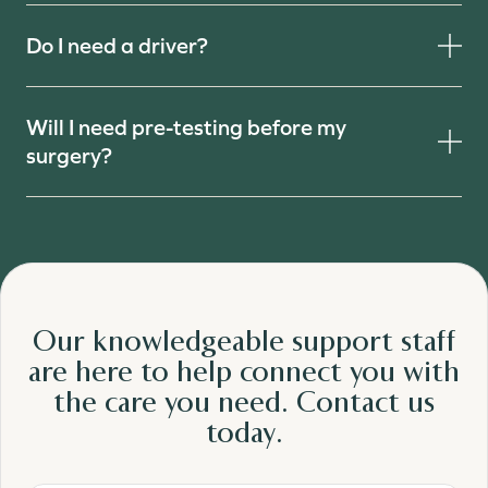
Do I need a driver?
Will I need pre-testing before my
surgery?
Our knowledgeable support staff
are here to help connect you with
the care
you need.
Contact us
today.