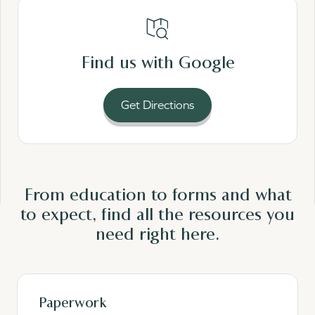
Read More
Find us with Google
Get Directions
From education to forms and what
to expect, find all the resources you
need
right here.
Paperwork