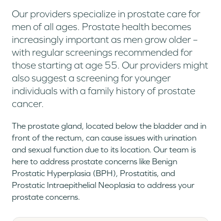
Our providers specialize in prostate care for
men of all ages. Prostate health becomes
increasingly important as men grow older –
with regular screenings recommended for
those starting at age 55. Our providers might
also suggest a screening for younger
individuals with a family history of prostate
cancer.
The prostate gland, located below the bladder and in
front of the rectum, can cause issues with urination
and sexual function due to its location. Our team is
here to address prostate concerns like Benign
Prostatic Hyperplasia (BPH), Prostatitis, and
Prostatic Intraepithelial Neoplasia to address your
prostate concerns.