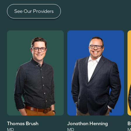
See Our Providers
Read More
Read More
R
Thomas Brush
Jonathan Henning
B
MD
MD
M