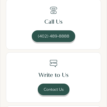
Read More
Call Us
(402) 489-8888
Read More
Write to Us
Contact Us