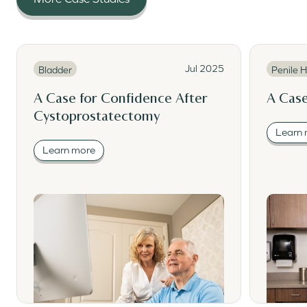
Read More
Read Mor
Read More
Read M
Jul 2025
Bladder
Penile H
A Case for Confidence After
A Case
Cystoprostatectomy
Learn
Learn more