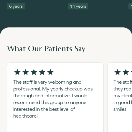
6 years
11 years
What Our Patients Say
The staff is very welcoming and
The staf
professional. My yearly checkup was
they rea
thorough and informative. I would
my clien
recommend this group to anyone
in good 
interested in the best level of
smiles.
healthcare!