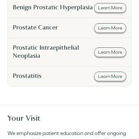
Read More
Benign Prostatic Hyperplasia
Learn More
Read More
Prostate Cancer
Learn More
Read More
Prostatic Intraepithelial
Learn More
Neoplasia
Read More
Prostatitis
Learn More
Your Visit
We emphasize patient education and offer ongoing