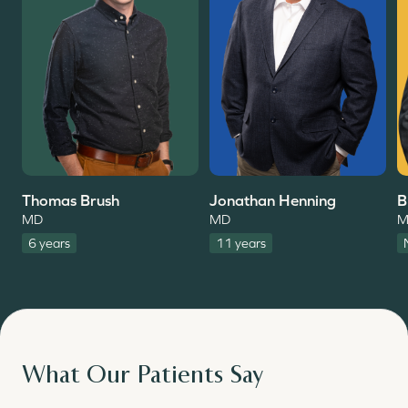
Thomas Brush
Jonathan Henning
B
MD
MD
M
6 years
11 years
What Our Patients Say