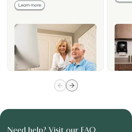
Learn more
Need help? Visit our FAQ.