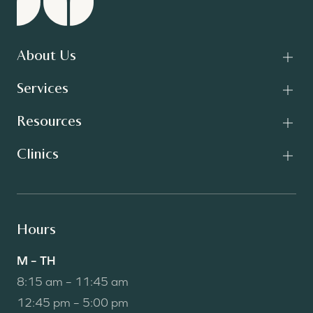
About Us
Services
Resources
Clinics
Hours
M – TH
8:15 am – 11:45 am
12:45 pm – 5:00 pm