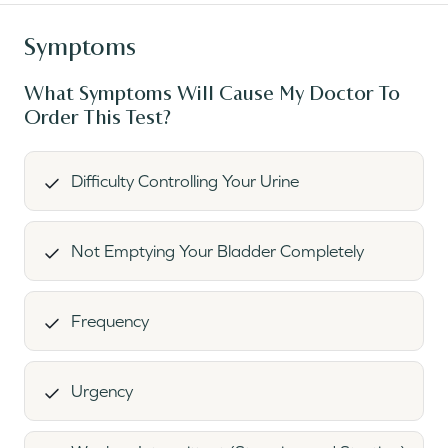
Symptoms
What Symptoms Will Cause My Doctor To
Order This Test?
Difficulty Controlling Your Urine
Not Emptying Your Bladder Completely
Frequency
Urgency