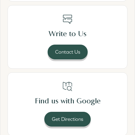
Read More
Write to Us
Contact Us
Read More
Find us with Google
Get Directions