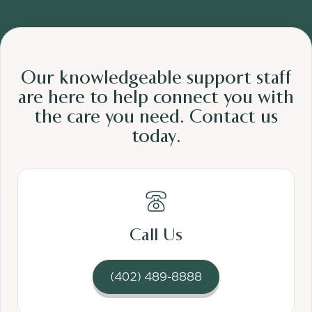
Our knowledgeable support staff
are here to help connect you with
the care
you need.
Contact us
today.
Read More
Call Us
(402) 489-8888