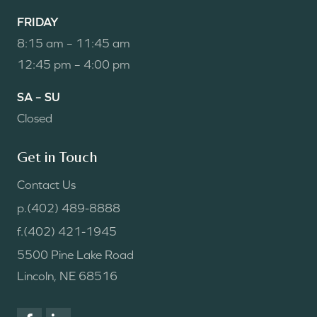
FRIDAY
8:15 am – 11:45 am
12:45 pm – 4:00 pm
SA – SU
Closed
Get in Touch
Contact Us
p.
(402) 489-8888
f.
(402) 421-1945
5500 Pine Lake Road
Lincoln, NE 68516