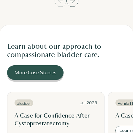
Learn about our approach to
compassionate bladder care.
More Case Studies
Read More
Read Mor
Read More
Read M
Jul 2025
Bladder
Penile H
A Case for Confidence After
A Case
Cystoprostatectomy
Learn