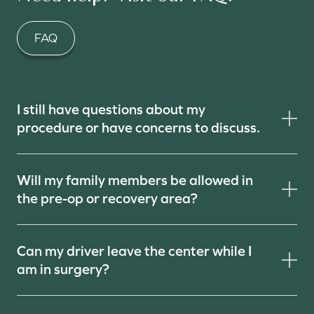
FAQ
I still have questions about my
procedure or have concerns to discuss.
Will my family members be allowed in
the pre-op or recovery area?
Can my driver leave the center while I
am in surgery?