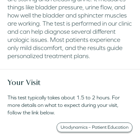
things like bladder pressure, urine flow, and
how well the bladder and sphincter muscles
are working. The test is performed in our clinic
and can help diagnose several different
urologic issues. Most patients experience
only mild discomfort, and the results guide
personalized treatment plans.
Your Visit
This test typically takes about 1.5 to 2 hours. For
more details on what to expect during your visit,
follow the link below.
Urodynamics – Patient Education