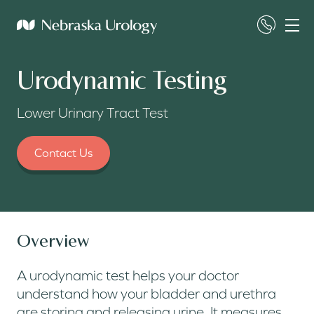
Urodynamic Testing
Lower Urinary Tract Test
Contact Us
Overview
A urodynamic test helps your doctor
understand how your bladder and urethra
are storing and releasing urine. It measures