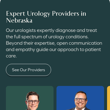
Expert Urology Providers in
Nebraska
Our urologists expertly diagnose and treat
the full spectrum of urology conditions.
Beyond their expertise, open communication
and empathy guide our approach to patient
care.
See Our Providers
Read More
Read More
R