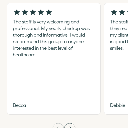
The staff is very welcoming and
The staf
professional. My yearly checkup was
they rea
thorough and informative. I would
my clien
recommend this group to anyone
in good 
interested in the best level of
smiles.
healthcare!
Becca
Debbie