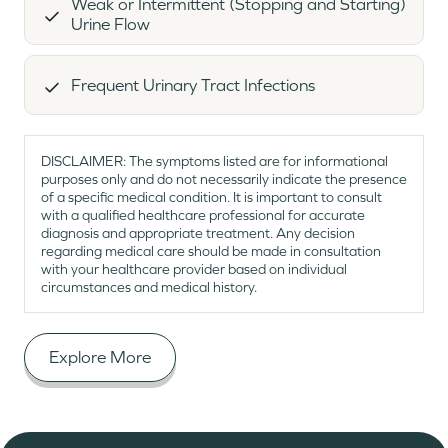
Weak or Intermittent (Stopping and Starting)
Urine Flow
Frequent Urinary Tract Infections
DISCLAIMER: The symptoms listed are for informational
purposes only and do not necessarily indicate the presence
of a specific medical condition. It is important to consult
with a qualified healthcare professional for accurate
diagnosis and appropriate treatment. Any decision
regarding medical care should be made in consultation
with your healthcare provider based on individual
circumstances and medical history.
Explore More