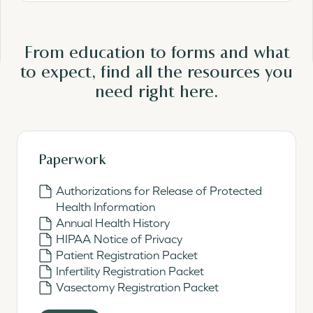
From education to forms and what
to expect, find all the resources you
need
right here.
Paperwork
Authorizations for Release of Protected
Health Information
Annual Health History
HIPAA Notice of Privacy
Patient Registration Packet
Infertility Registration Packet
Vasectomy Registration Packet