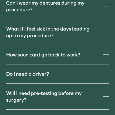
Can I wear my dentures during my
procedure?
What if I feel sick in the days leading
up to my procedure?
How soon can I go back to work?
Do I need a driver?
Will I need pre-testing before my
surgery?