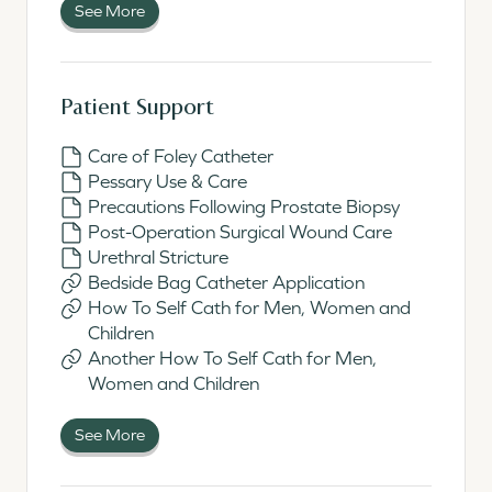
See More
Patient Support
Care of Foley Catheter
Pessary Use & Care
Precautions Following Prostate Biopsy
Post-Operation Surgical Wound Care
Urethral Stricture
Bedside Bag Catheter Application
How To Self Cath for Men, Women and
Children
Another How To Self Cath for Men,
Women and Children
See More