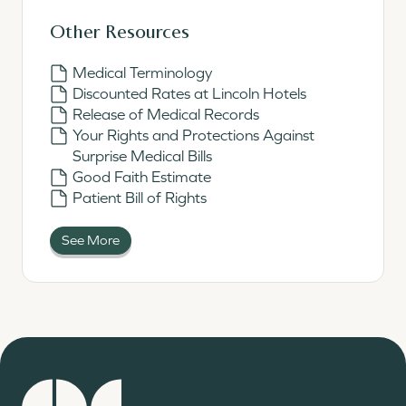
Other Resources
Medical Terminology
Discounted Rates at Lincoln Hotels
Release of Medical Records
Your Rights and Protections Against
Surprise Medical Bills
Good Faith Estimate
Patient Bill of Rights
See More