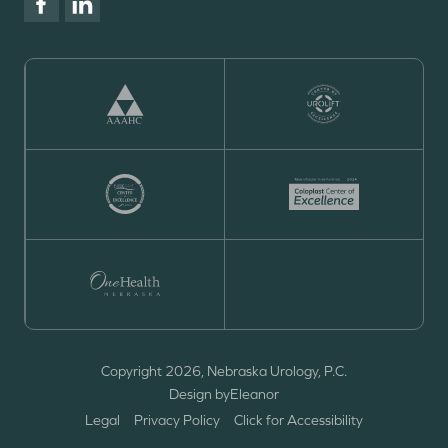
Copyright 2026, Nebraska Urology, P.C.
Design by
Eleanor
Legal
Privacy Policy
Click for Accessibility