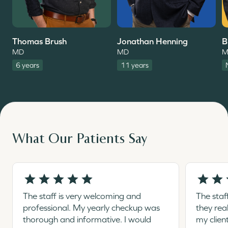
Thomas Brush
Jonathan Henning
B
MD
MD
M
6 years
11 years
What Our Patients Say
The staff is very welcoming and
The staf
professional. My yearly checkup was
they rea
thorough and informative. I would
my clien