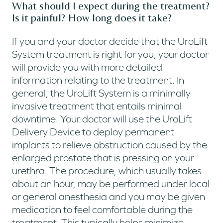
What should I expect during the treatment?
Is it painful? How long does it take?
If you and your doctor decide that the UroLift
System treatment is right for you, your doctor
will provide you with more detailed
information relating to the treatment. In
general, the UroLift System is a minimally
invasive treatment that entails minimal
downtime. Your doctor will use the UroLift
Delivery Device to deploy permanent
implants to relieve obstruction caused by the
enlarged prostate that is pressing on your
urethra. The procedure, which usually takes
about an hour, may be performed under local
or general anesthesia and you may be given
medication to feel comfortable during the
treatment. This typically helps minimize