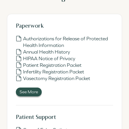
Paperwork
Authorizations for Release of Protected
Health Information
Annual Health History
HIPAA Notice of Privacy
Patient Registration Packet
Infertility Registration Packet
Vasectomy Registration Packet
See More
Patient Support