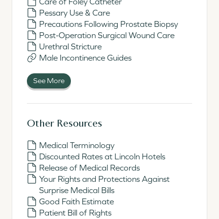
Care of Foley Catheter
Pessary Use & Care
Precautions Following Prostate Biopsy
Post-Operation Surgical Wound Care
Urethral Stricture
Male Incontinence Guides
See More
Other Resources
Medical Terminology
Discounted Rates at Lincoln Hotels
Release of Medical Records
Your Rights and Protections Against
Surprise Medical Bills
Good Faith Estimate
Patient Bill of Rights