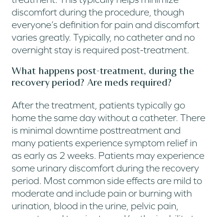
discomfort during the procedure, though
everyone’s definition for pain and discomfort
varies greatly. Typically, no catheter and no
overnight stay is required post-treatment.
What happens post-treatment, during the
recovery period? Are meds required?
After the treatment, patients typically go
home the same day without a catheter. There
is minimal downtime posttreatment and
many patients experience symptom relief in
as early as 2 weeks. Patients may experience
some urinary discomfort during the recovery
period. Most common side effects are mild to
moderate and include pain or burning with
urination, blood in the urine, pelvic pain,