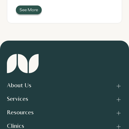
See More
About Us
Services
Resources
Clinics