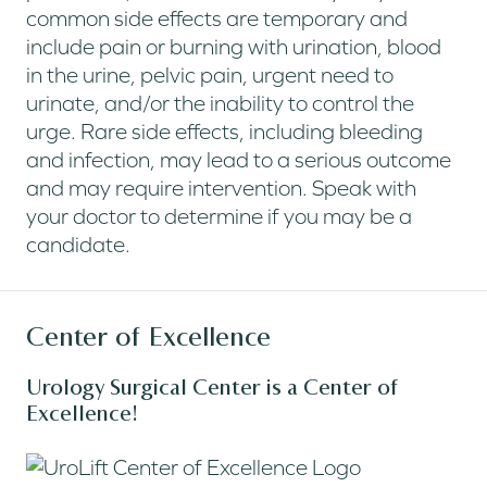
common side effects are temporary and
include pain or burning with urination, blood
in the urine, pelvic pain, urgent need to
urinate, and/or the inability to control the
urge. Rare side effects, including bleeding
and infection, may lead to a serious outcome
and may require intervention. Speak with
your doctor to determine if you may be a
candidate.
Center of Excellence
Urology Surgical Center is a Center of
Excellence!