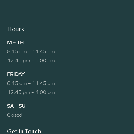
Hours
M – TH
8:15 am – 11:45 am
12:45 pm – 5:00 pm
FRIDAY
8:15 am – 11:45 am
12:45 pm – 4:00 pm
SA – SU
Closed
Get in Touch