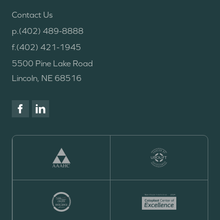
Contact Us
p.
(402) 489-8888
f.
(402) 421-1945
5500 Pine Lake Road
Lincoln, NE 68516