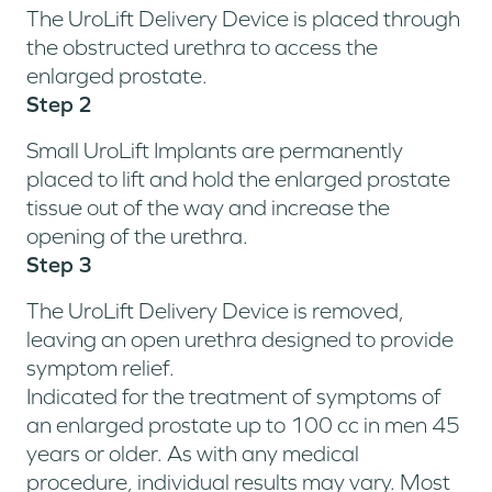
The UroLift Delivery Device is placed through
the obstructed urethra to access the
enlarged prostate.
Step 2
Small UroLift Implants are permanently
placed to lift and hold the enlarged prostate
tissue out of the way and increase the
opening of the urethra.
Step 3
The UroLift Delivery Device is removed,
leaving an open urethra designed to provide
symptom relief.
Indicated for the treatment of symptoms of
an enlarged prostate up to 100 cc in men 45
years or older. As with any medical
procedure, individual results may vary. Most