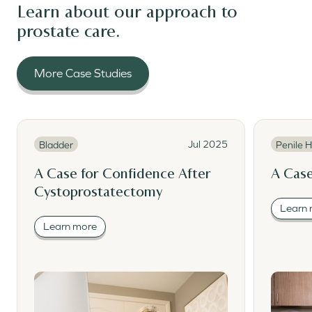
Learn about our approach to
prostate care.
More Case Studies
Read More
Read Mor
Read More
Read M
Jul 2025
Bladder
Penile H
A Case for Confidence After
A Case
Cystoprostatectomy
Learn
Learn more