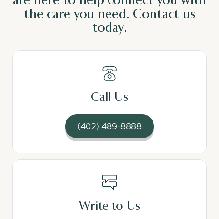
are here to help connect you with
the care
you need.
Contact us
today.
Read More
Call Us
(402) 489-8888
Read More
Write to Us