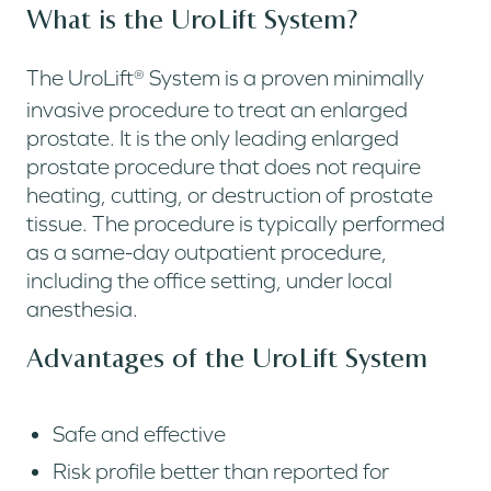
What is the UroLift System?
The UroLift
System is a proven minimally
®
invasive procedure to treat an enlarged
prostate. It is the only leading enlarged
prostate procedure that does not require
heating, cutting, or destruction of prostate
tissue. The procedure is typically performed
as a same-day outpatient procedure,
including the office setting, under local
anesthesia.
Advantages of the UroLift System
Safe and effective
Risk profile better than reported for