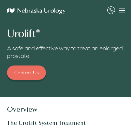
Urolift
®
A safe and effective way to treat an enlarged
prostate.
Contact Us
Overview
The UroLift System Treatment