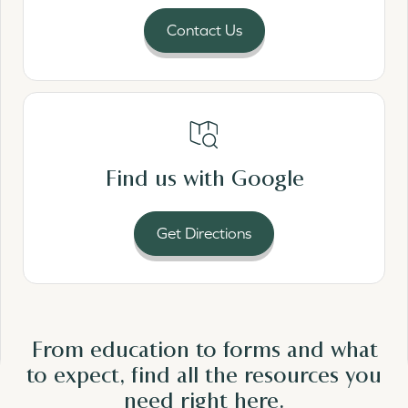
Contact Us
Read More
Find us with Google
Get Directions
From education to forms and what
to expect, find all the resources you
need
right here.