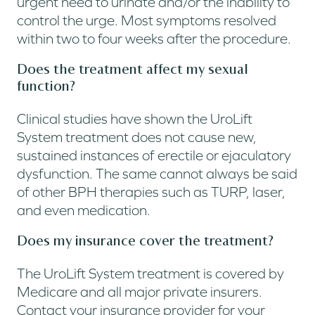
urgent need to urinate and/or the inability to
control the urge. Most symptoms resolved
within two to four weeks after the procedure.
Does the treatment affect my sexual
function?
Clinical studies have shown the UroLift
System treatment does not cause new,
sustained instances of erectile or ejaculatory
dysfunction. The same cannot always be said
of other BPH therapies such as TURP, laser,
and even medication.
Does my insurance cover the treatment?
The UroLift System treatment is covered by
Medicare and all major private insurers.
Contact your insurance provider for your