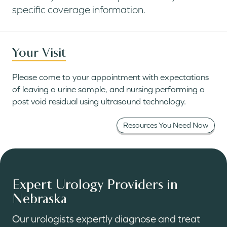
specific coverage information.
Your Visit
Please come to your appointment with expectations
of leaving a urine sample, and nursing performing a
post void residual using ultrasound technology.
Resources You Need Now
Expert Urology Providers in
Nebraska
Our urologists expertly diagnose and treat