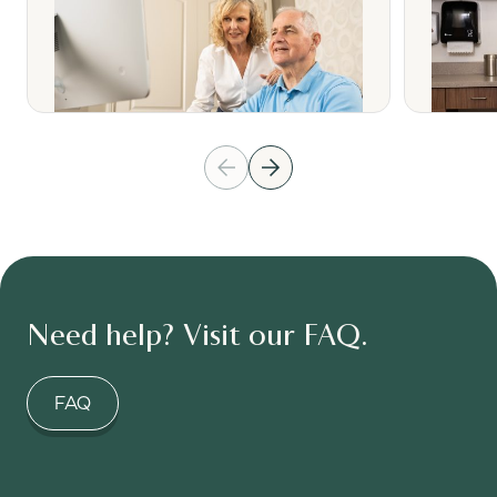
Need help? Visit our FAQ.
FAQ