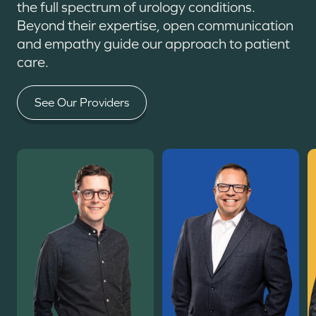
the full spectrum of urology conditions.
Beyond their expertise, open communication
and empathy guide our approach to patient
care.
See Our Providers
Read More
Read More
R