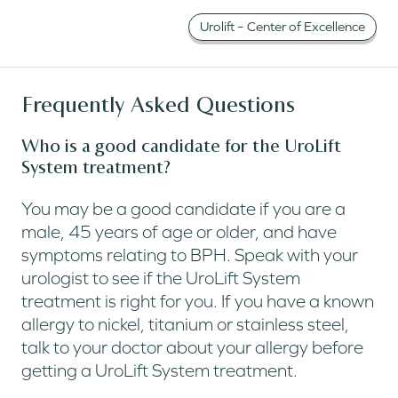
Urolift – Center of Excellence
Frequently Asked Questions
Who is a good candidate for the UroLift
System treatment?
You may be a good candidate if you are a
male, 45 years of age or older, and have
symptoms relating to BPH. Speak with your
urologist to see if the UroLift System
treatment is right for you. If you have a known
allergy to nickel, titanium or stainless steel,
talk to your doctor about your allergy before
getting a UroLift System treatment.