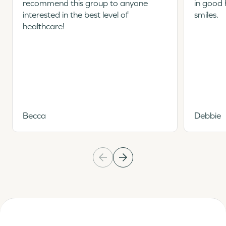
recommend this group to anyone
in good 
interested in the best level of
smiles.
healthcare!
Becca
Debbie