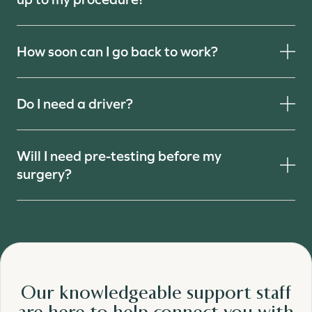
How soon can I go back to work?
Do I need a driver?
Will I need pre-testing before my
surgery?
Our knowledgeable support staff