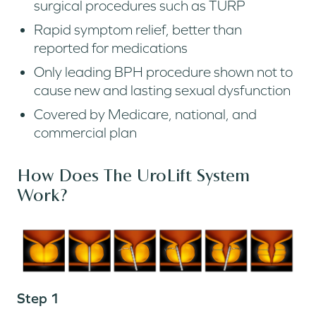
surgical procedures such as TURP
Rapid symptom relief, better than
reported for medications
Only leading BPH procedure shown not to
cause new and lasting sexual dysfunction
Covered by Medicare, national, and
commercial plan
How Does The UroLift System
Work?
Step 1