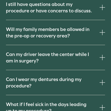
I still have questions about my
procedure or have concerns to discuss.
Will my family members be allowed in
the pre-op or recovery area?
Can my driver leave the center while I
am in surgery?
Can I wear my dentures during my
procedure?
What if I feel sick in the days leading
up to my procedure?