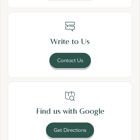
Read More
Write to Us
Contact Us
Read More
Find us with Google
Get Directions