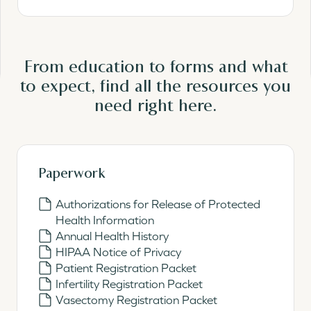
From education to forms and what
to expect, find all the resources you
need
right here.
Paperwork
Authorizations for Release of Protected
Health Information
Annual Health History
HIPAA Notice of Privacy
Patient Registration Packet
Infertility Registration Packet
Vasectomy Registration Packet