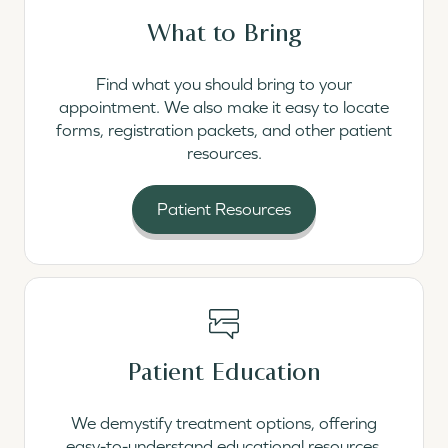
What to Bring
Find what you should bring to your
appointment. We also make it easy to locate
forms, registration packets, and other patient
resources.
Patient Resources
Read More
Patient Education
We demystify treatment options, offering
easy-to-understand educational resources.