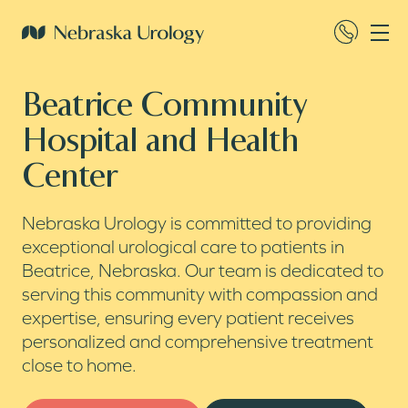
Beatrice Community
Hospital and Health
Center
Nebraska Urology is committed to providing
exceptional urological care to patients in
Beatrice, Nebraska. Our team is dedicated to
serving this community with compassion and
expertise, ensuring every patient receives
personalized and comprehensive treatment
close to home.