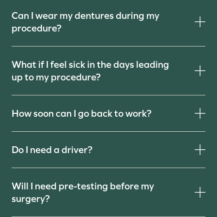
Can I wear my dentures during my
procedure?
What if I feel sick in the days leading
up to my procedure?
How soon can I go back to work?
Do I need a driver?
Will I need pre-testing before my
surgery?