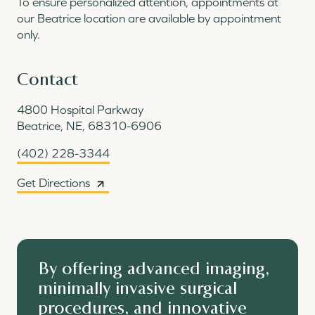
To ensure personalized attention, appointments at
our Beatrice location are available by appointment
only.
Contact
4800 Hospital Parkway
Beatrice, NE, 68310-6906
(402) 228-3344
Get Directions
By offering advanced imaging,
minimally invasive surgical
procedures, and innovative