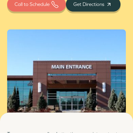
Call to Schedule
Get Directions