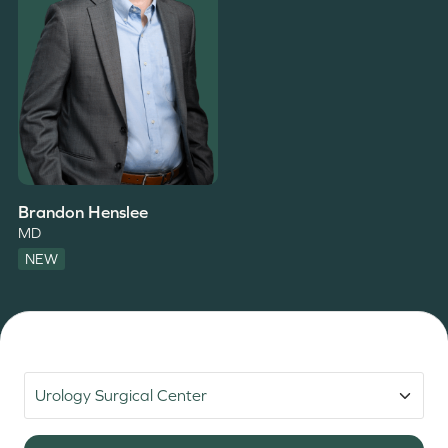
Brandon Henslee
MD
NEW