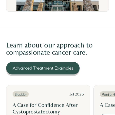
Learn about our approach to
compassionate cancer care.
Advanced Treatment Examples
Read More
Read Mor
Read More
Read M
Jul 2025
Bladder
Penile H
A Case for Confidence After
A Case
Cystoprostatectomy