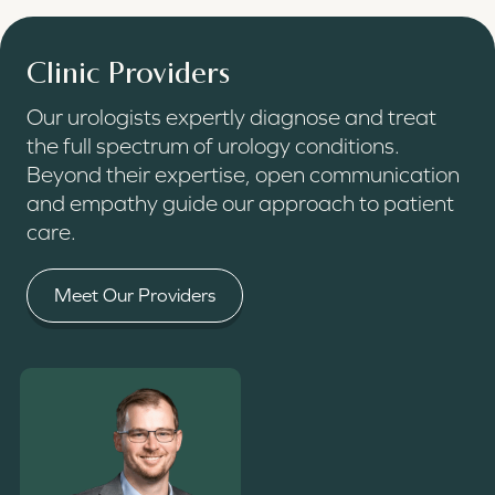
Clinic Providers
Our urologists expertly diagnose and treat
the full spectrum of urology conditions.
Beyond their expertise, open communication
and empathy guide our approach to patient
care.
Meet Our Providers
Read More