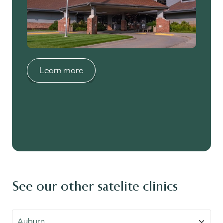
Learn more
Learn more
Learn more
Learn more
Learn more
See our other satelite clinics