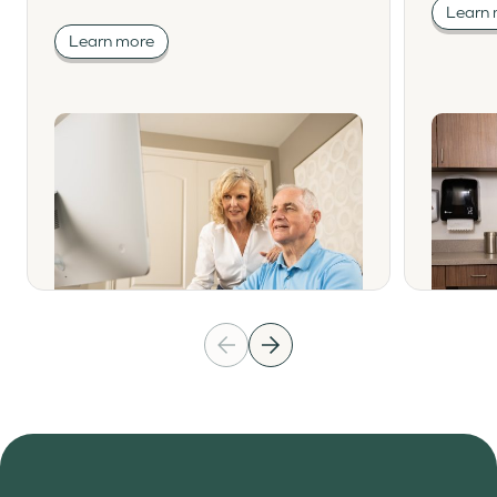
Learn
Learn more