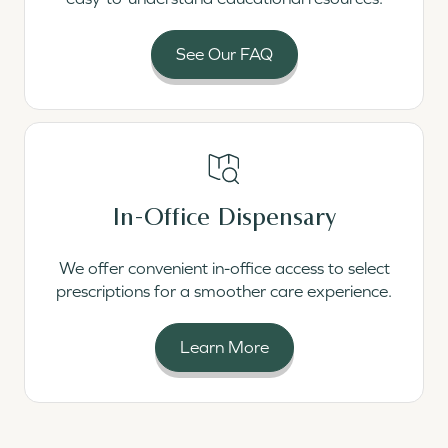
See Our FAQ
Read More
In-Office Dispensary
We offer convenient in-office access to select
prescriptions for a smoother care experience.
Learn More