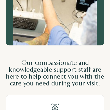
Our
compassionate
and
knowledgeable
support staff are
here to help connect you with the
care you need during your visit.
Read More