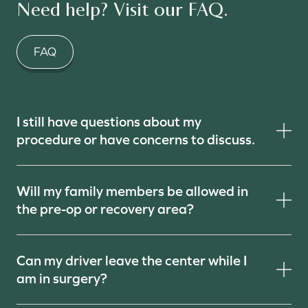
Need help? Visit our FAQ.
FAQ
I still have questions about my
procedure or have concerns to discuss.
Will my family members be allowed in
the pre-op or recovery area?
Can my driver leave the center while I
am in surgery?