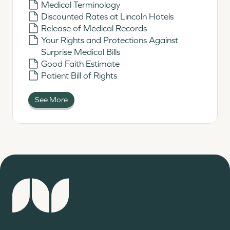
Medical Terminology
Discounted Rates at Lincoln Hotels
Release of Medical Records
Your Rights and Protections Against
Surprise Medical Bills
Good Faith Estimate
Patient Bill of Rights
See More