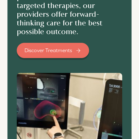
targeted therapies, our
providers offer forward-
thinking care for the best
possible outcome.
Discover Treatments