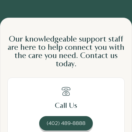
Our knowledgeable support staff
are here to help connect you with
the care
you need.
Contact us
today.
Read More
Call Us
(402) 489-8888