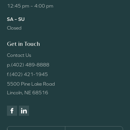
12:45 pm – 4:00 pm
SA – SU
Closed
Get in Touch
Contact Us
p.
(402) 489-8888
f.
(402) 421-1945
5500 Pine Lake Road
Lincoln, NE 68516