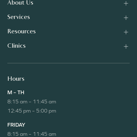
About Us
Services
Resources
Clinics
Hours
M – TH
8:15 am – 11:45 am
12:45 pm – 5:00 pm
FRIDAY
8:15 am – 11:45 am