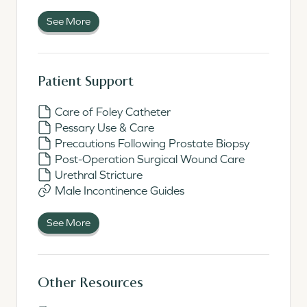
See More
Patient Support
Care of Foley Catheter
Pessary Use & Care
Precautions Following Prostate Biopsy
Post-Operation Surgical Wound Care
Urethral Stricture
Male Incontinence Guides
See More
Other Resources